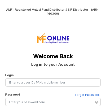
AMFI-Registered Mutual Fund Distributor & SIF Distributor - (ARN-
160300)
Welcome Back
Log in to your Account
Login
Password
Forgot Password?