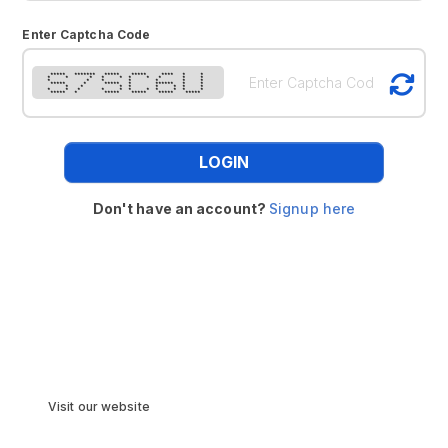
Enter Captcha Code
***** ******* ***** ***** **** * *
* * * * * * * * * *
* * * * * * *
***** * ***** * ****** * *
* * * * * * * *
* * * * * * * * * * *
***** * ***** ***** ***** *****
LOGIN
Don't have an account?
Signup here
Visit our website