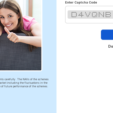
Enter Captcha Code
****** * * * ***** * * ******
* * ** * * * * ** * * *
* * * * * * * * * * * * *
* * * * * * * * * * * ******
* * ******* * * * * * * * * * *
* * * * * * * * ** * *
****** * * **** * * * ******
Do
ents carefully. The NAVs of the schemes
rket including the fluctuations in the
ve of future performance of the schemes.