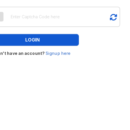
LOGIN
n't have an account?
Signup here