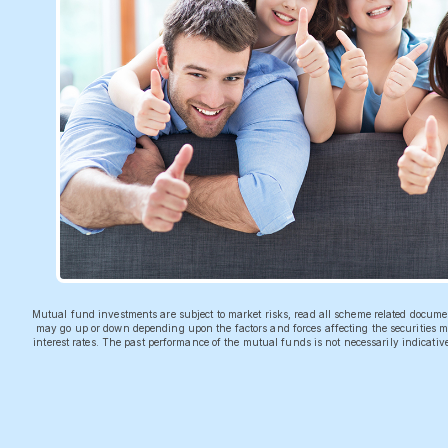
Mutual fund investments are subject to market risks, read all scheme related docum
may go up or down depending upon the factors and forces affecting the securities ma
interest rates. The past performance of the mutual funds is not necessarily indicati