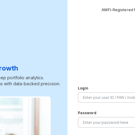
AMFI-Registered M
Growth
p portfolio analytics.
s with data-backed precision.
Login
Password