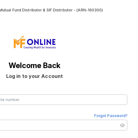
utual Fund Distributor & SIF Distributor - (ARN-160300)
Welcome Back
Log in to your Account
Forgot Password?