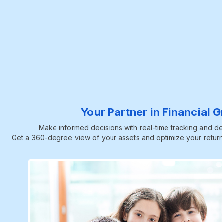
Your Partner in Financial 
Make informed decisions with real-time tracking and dee
Get a 360-degree view of your assets and optimize your return