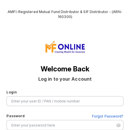
AMFI-Registered Mutual Fund Distributor & SIF Distributor - (ARN-
160300)
Welcome Back
Log in to your Account
Login
Password
Forgot Password?