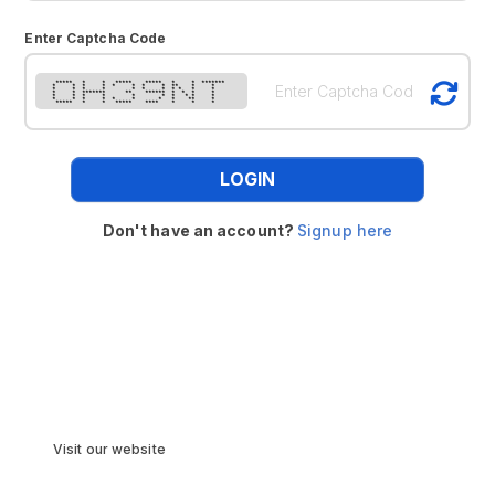
Enter Captcha Code
***** * * ***** ***** * * *******
* * * * * * * * ** * *
* * * * * * * * * * *
* * ******* ** ****** * * * *
* * * * * * * * * *
* * * * * * * * ** *
***** * * ***** **** * * *
LOGIN
Don't have an account?
Signup here
Visit our website