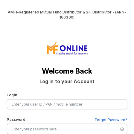
AMFI-Registered Mutual Fund Distributor & SIF Distributor - (ARN-
160300)
Welcome Back
Log in to your Account
Login
Password
Forgot Password?