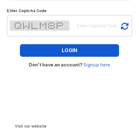
Enter Captcha Code
***** * * * * * ***** ******
* * * * * ** ** * * * *
* * * * * * * * * * * * *
* * * * * * * * * ***** ******
* * * * * * * * * * * * *
* * ** ** * * * * * *
**** * * * ******* * * ***** *
LOGIN
Don't have an account?
Signup here
Visit our website