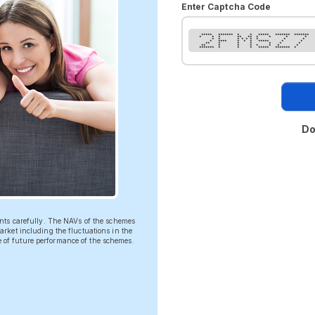
Enter Captcha Code
***** ******* * * ***** ******* *******
* * * ** ** * * * *
* * * * * * * * *
* **** * * * ***** * *
** * * * * * *
** * * * * * * *
******* * * * ***** ******* *
Do
ents carefully. The NAVs of the schemes
rket including the fluctuations in the
ve of future performance of the schemes.