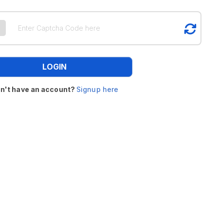
LOGIN
n't have an account?
Signup here