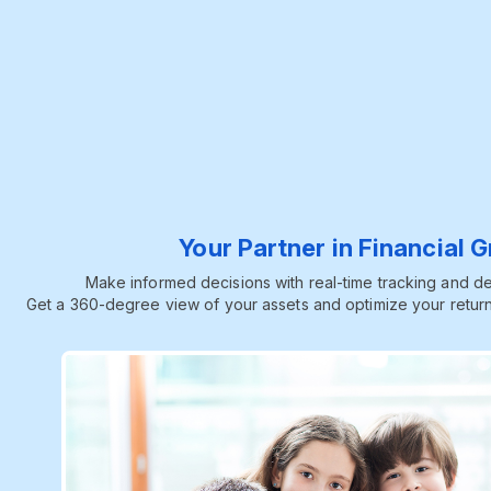
Your Partner in Financial 
Make informed decisions with real-time tracking and dee
Get a 360-degree view of your assets and optimize your return