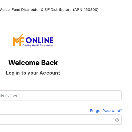
utual Fund Distributor & SIF Distributor - (ARN-160300)
Welcome Back
Log in to your Account
Forgot Password?