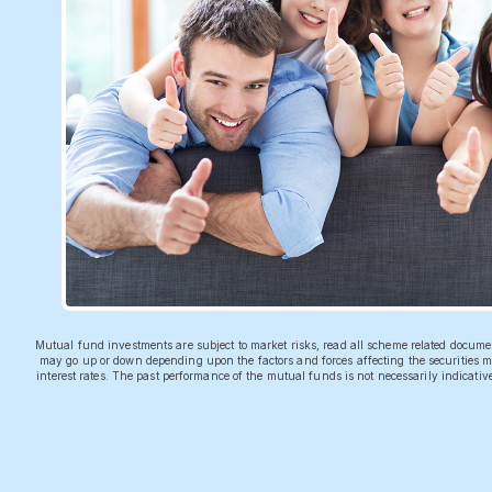
Mutual fund investments are subject to market risks, read all scheme related docum
may go up or down depending upon the factors and forces affecting the securities ma
interest rates. The past performance of the mutual funds is not necessarily indicati