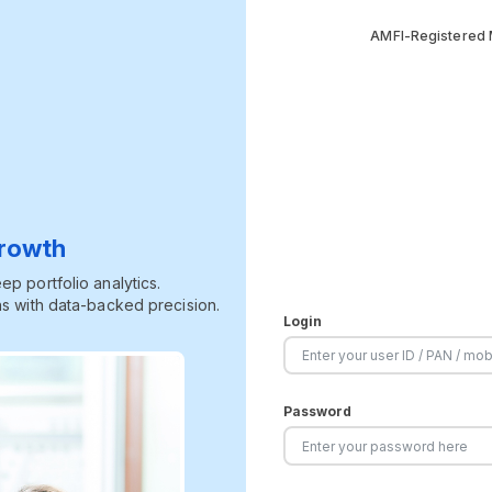
AMFI-Registered M
Growth
p portfolio analytics.
s with data-backed precision.
Login
Password