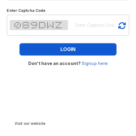
Enter Captcha Code
*** ***** ***** ****** * * *******
* * * * * * * * * * *
* * * * * * * * * * * *
* * * ***** ****** * * * * * *
* * * * * * * * * * * * *
* * * * * * * ** ** *
*** ***** **** ****** * * *******
LOGIN
Don't have an account?
Signup here
Visit our website