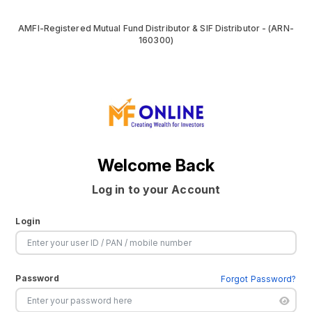
AMFI-Registered Mutual Fund Distributor & SIF Distributor - (ARN-
160300)
Welcome Back
Log in to your Account
Login
Password
Forgot Password?