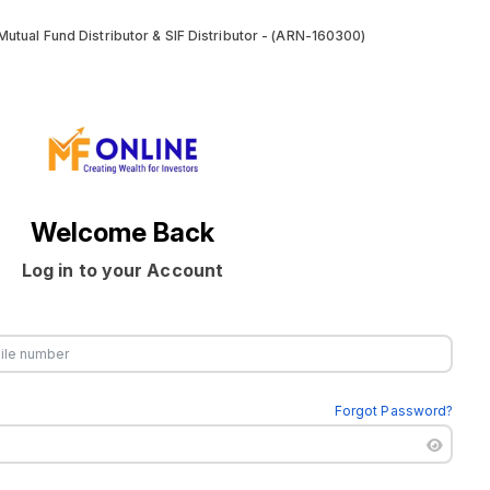
utual Fund Distributor & SIF Distributor - (ARN-160300)
Welcome Back
Log in to your Account
Forgot Password?