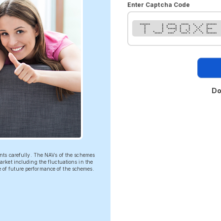
Enter Captcha Code
******* * ***** ***** * * *******
* * * * * * * * *
* * * * * * * * *
* * ****** * * * ****
* * * * * * * * *
* * * * * * * * *
* ***** **** **** * * * *******
Do
ents carefully. The NAVs of the schemes
rket including the fluctuations in the
ve of future performance of the schemes.