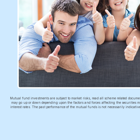
Mutual fund investments are subject to market risks, read all scheme related docum
may go up or down depending upon the factors and forces affecting the securities ma
interest rates. The past performance of the mutual funds is not necessarily indicati