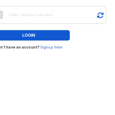
LOGIN
n't have an account?
Signup here