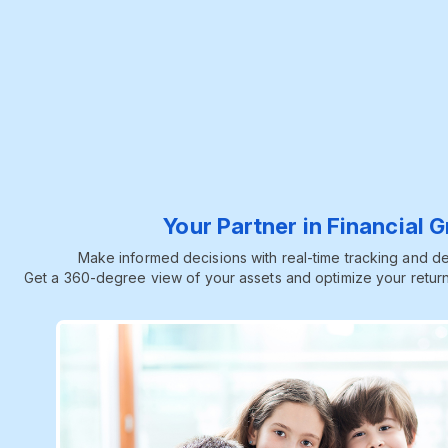
Your Partner in Financial 
Make informed decisions with real-time tracking and dee
Get a 360-degree view of your assets and optimize your return