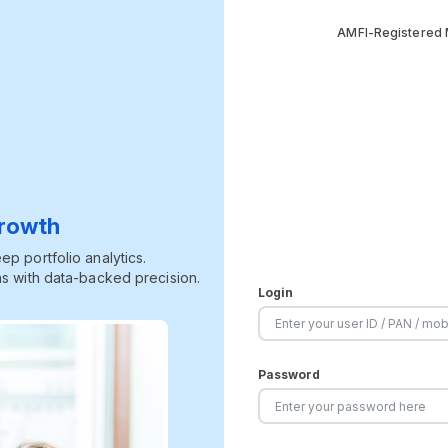
AMFI-Registered M
Growth
p portfolio analytics.
s with data-backed precision.
Login
Password