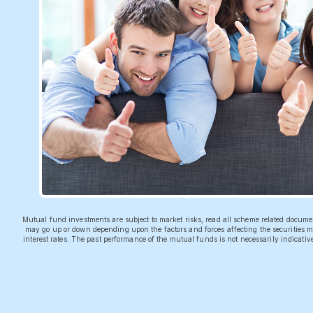
Mutual fund investments are subject to market risks, read all scheme related docum
may go up or down depending upon the factors and forces affecting the securities ma
interest rates. The past performance of the mutual funds is not necessarily indicati