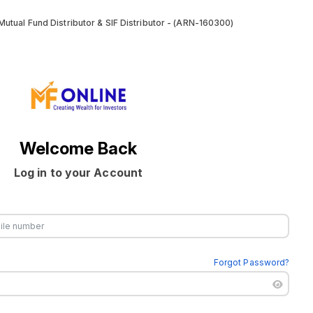
utual Fund Distributor & SIF Distributor - (ARN-160300)
Welcome Back
Log in to your Account
Forgot Password?