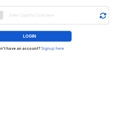
LOGIN
n't have an account?
Signup here