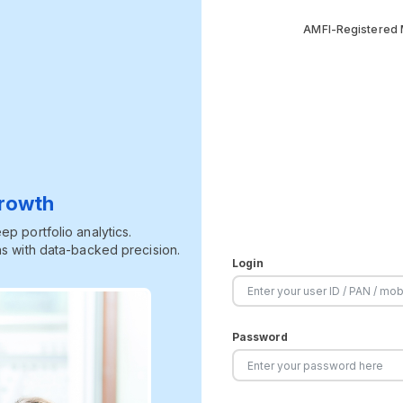
AMFI-Registered M
Growth
p portfolio analytics.
s with data-backed precision.
Login
Password