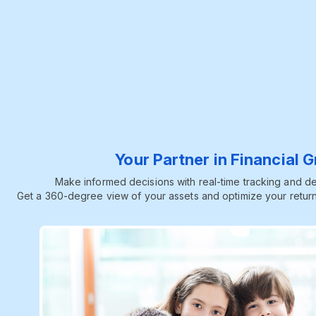
Your Partner in Financial 
Make informed decisions with real-time tracking and dee
Get a 360-degree view of your assets and optimize your return