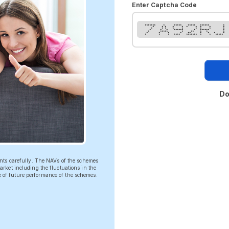
Enter Captcha Code
******* * ***** ***** ****** *
* * * * * * * * * *
* * * * * * * * *
* * * ****** * ****** *
* ***** * ** * * *
* * * * ** * * * *
* * * **** ******* * * *****
Do
ents carefully. The NAVs of the schemes
rket including the fluctuations in the
ve of future performance of the schemes.