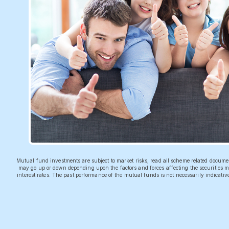
Mutual fund investments are subject to market risks, read all scheme related docum
may go up or down depending upon the factors and forces affecting the securities ma
interest rates. The past performance of the mutual funds is not necessarily indicati