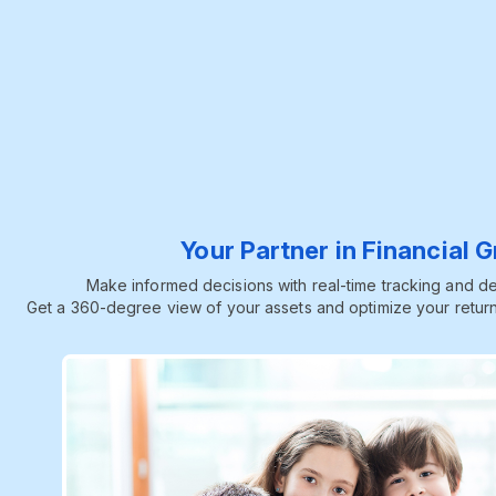
Your Partner in Financial 
Make informed decisions with real-time tracking and dee
Get a 360-degree view of your assets and optimize your return