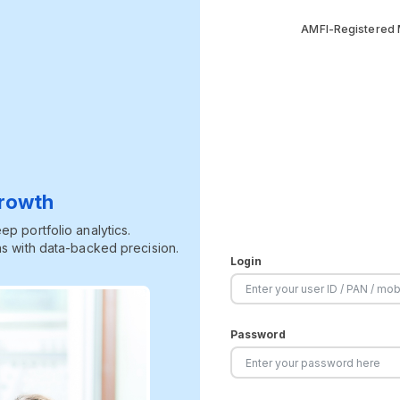
AMFI-Registered M
Growth
p portfolio analytics.
s with data-backed precision.
Login
Password