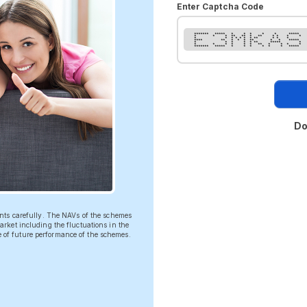
Enter Captcha Code
******* ***** * * * * * *****
* * * ** ** * ** * * * *
* * * * * * * ** * * *
**** ** * * * ** * * *****
* * * * * ** ***** *
* * * * * * ** * * * *
******* ***** * * * * * * *****
Do
ents carefully. The NAVs of the schemes
rket including the fluctuations in the
ve of future performance of the schemes.