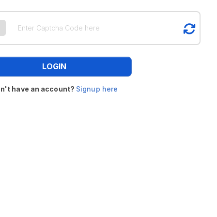
LOGIN
n't have an account?
Signup here