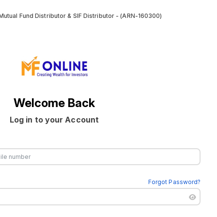
utual Fund Distributor & SIF Distributor - (ARN-160300)
Welcome Back
Log in to your Account
Forgot Password?