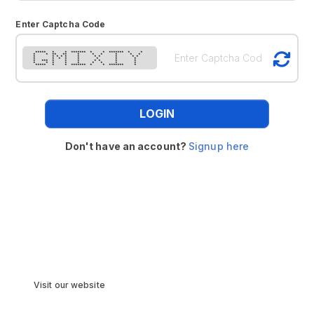
Enter Captcha Code
***** * * ******* * * ******* * *
* * ** ** * * * * * *
* * * * * * * * * * *
* * * * * * * *
* *** * * * * * * *
* * * * * * * * *
***** * * ******* * * ******* *
LOGIN
Don't have an account?
Signup here
Visit our website