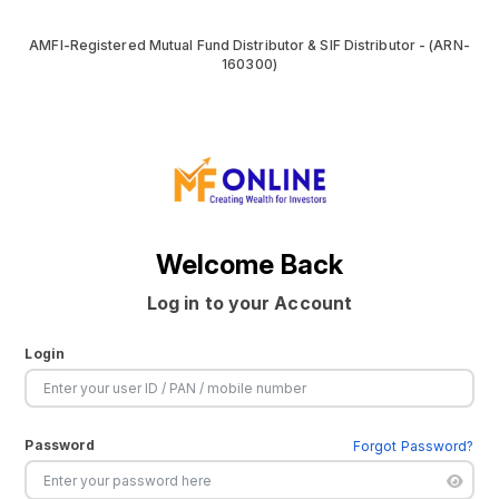
AMFI-Registered Mutual Fund Distributor & SIF Distributor - (ARN-
160300)
Welcome Back
Log in to your Account
Login
Password
Forgot Password?