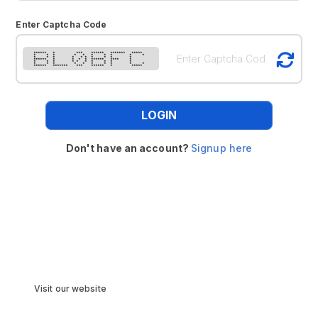
Enter Captcha Code
****** * *** ****** ******* *****
* * * * * * * * * *
* * * * * * * * * *
****** * * * * ****** **** *
* * * * * * * * * *
* * * * * * * * * *
****** ******* *** ****** * *****
LOGIN
Don't have an account?
Signup here
Visit our website