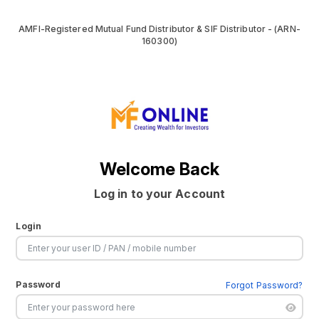
AMFI-Registered Mutual Fund Distributor & SIF Distributor - (ARN-
160300)
Welcome Back
Log in to your Account
Login
Password
Forgot Password?